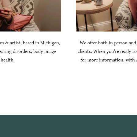
m & artist, based in Michigan,
We offer both in person and 
 eating disorders, body image
clients. When you're ready to
 health.
for more information, with a