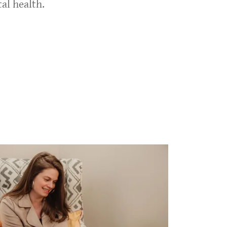
al health.