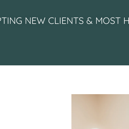
TING NEW CLIENTS & MOST 