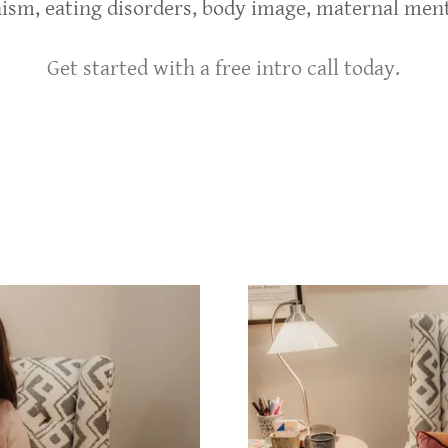
nism, eating disorders, body image, maternal ment
Get started with a free intro call today.