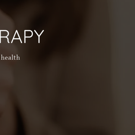
RAPY
 health