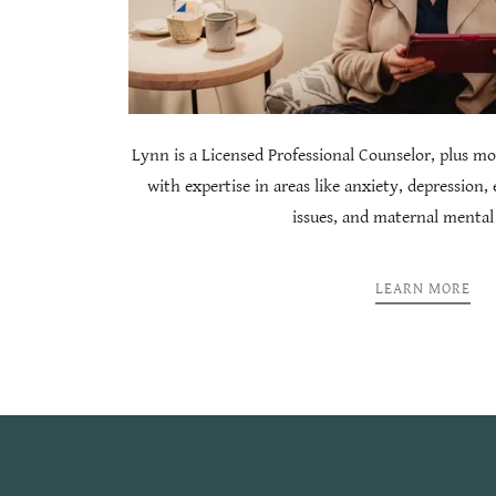
Lynn is a Licensed Professional Counselor, plus mo
with expertise in areas like anxiety, depression,
issues, and maternal mental
LEARN MORE