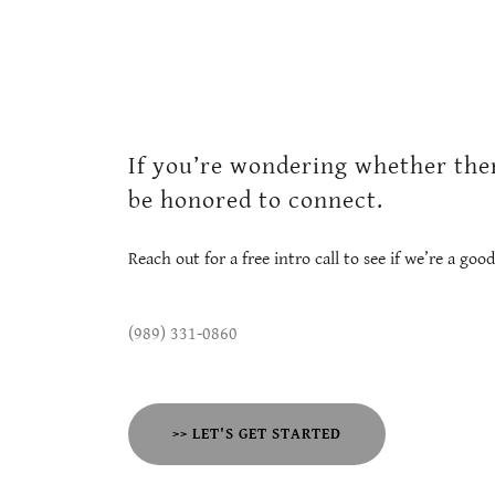
If you’re wondering whether ther
be honored to connect.
Reach out for a free intro call to see if we’re a good 
(989) 331-0860
>> LET'S GET STARTED