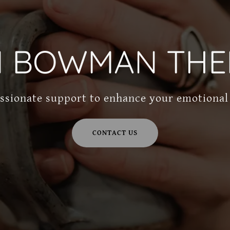
N BOWMAN THE
sionate support to enhance your emotional
CONTACT US