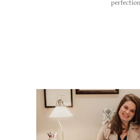
perfectio