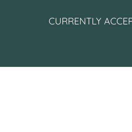
CURRENTLY ACCEP