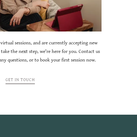
virtual sessions, and are currently accepting new
 take the next step, we're here for you. Contact us
ny questions, or to book your first session now.
GET IN TOUCH