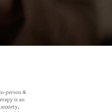
in-person &
erapy is an
 anxiety,