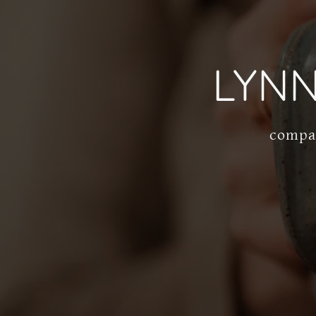
LYN
compas