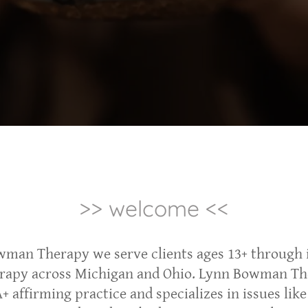
>> welcome <<
wman Therapy we serve clients ages 13+ through 
erapy across Michigan and Ohio. Lynn Bowman Th
 affirming practice and specializes in issues like