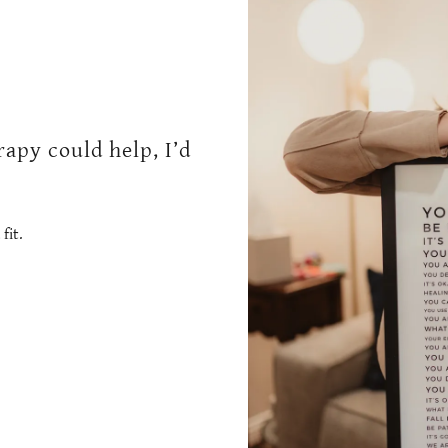
apy could help, I’d
fit.