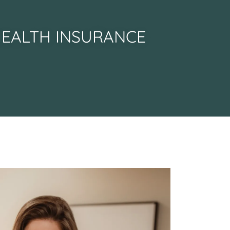
HEALTH INSURANCE