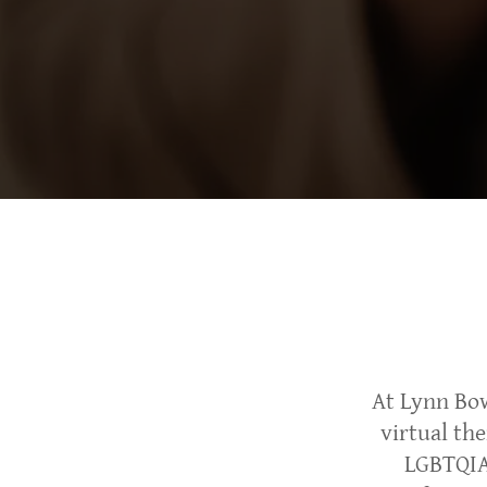
At Lynn Bo
virtual th
LGBTQIA+